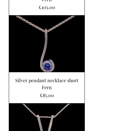
Price
£105.00
Silver pendant necklace short
Fern
Price
£85.00