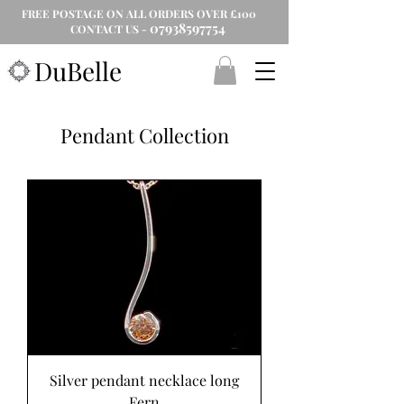
FREE POSTAGE ON ALL ORDERS OVER £100
07938597754
CONTACT US -
DuBelle
Pendant Collection
Silver pendant necklace long
Fern