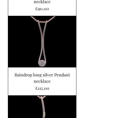
necklace
Price
£90.00
Raindrop long silver Pendant
necklace
Price
£115.00