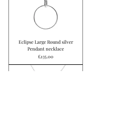
Eclipse Large Round silver
Pendant necklace
Price
£135.00