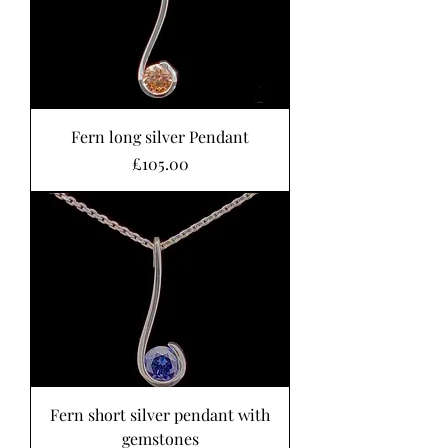
Fern long silver Pendant
Price
£105.00
Fern short silver pendant with
gemstones