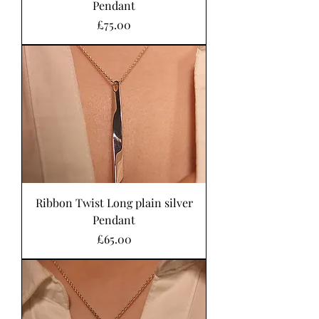
Pendant
Price
£75.00
Ribbon Twist Long plain silver
Pendant
Price
£65.00