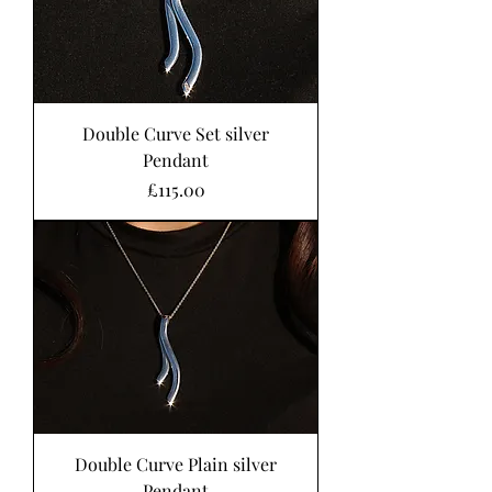
Double Curve Set silver
Pendant
Price
£115.00
Double Curve Plain silver
Pendant