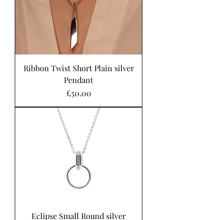
Ribbon Twist Short Plain silver
Pendant
Price
£50.00
Eclipse Small Round silver