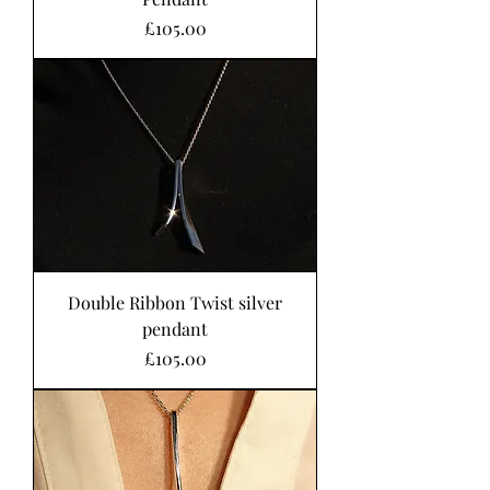
Price
£105.00
Double Ribbon Twist silver
pendant
Price
£105.00