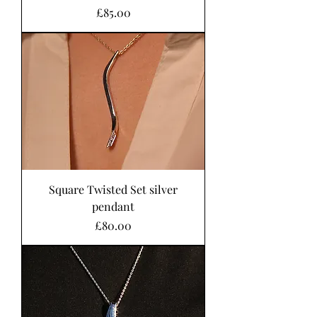
Price
£85.00
Square Twisted Set silver
pendant
Price
£80.00