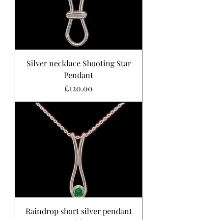
Silver necklace Shooting Star
Pendant
Price
£120.00
Raindrop short silver pendant