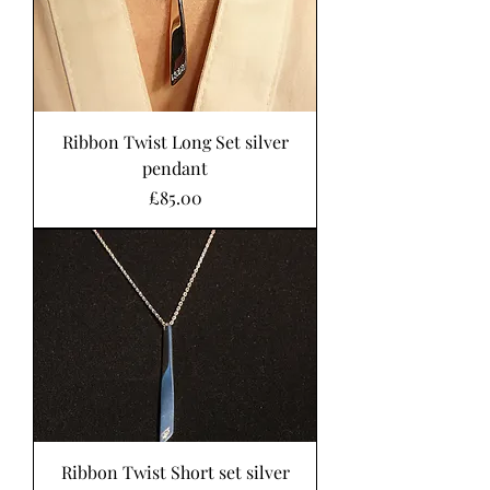
Ribbon Twist Long Set silver
pendant
Price
£85.00
Ribbon Twist Short set silver