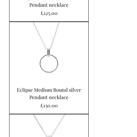
Pendant necklace
Price
£125.00
Eclipse Medium Round silver
Pendant necklace
Price
£130.00