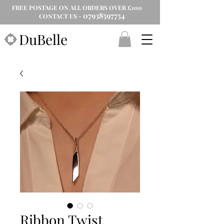
FREE POSTAGE ON ALL ORDERS OVER £100
07938597754
CONTACT US -
DuBelle
Ribbon Twist