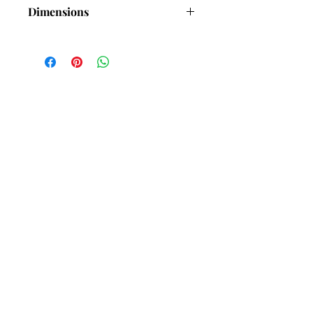
Dimensions
Length-35mm )Approx) Excluding
chain
Width-5mm (Approx)
Thickness-1.7mm (Approx)
Subscribe and stay in touch with
DuBelle Jewellery
Receive a 10% discount code
when you subscribe