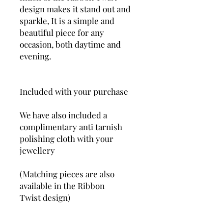
design makes it stand out and
sparkle, It is a simple and
beautiful piece for any
occasion, both daytime and
evening.
Included with your purchase
We have also included a
complimentary anti tarnish
polishing cloth with your
jewellery
(Matching pieces are also
available in the Ribbon
Twist design)