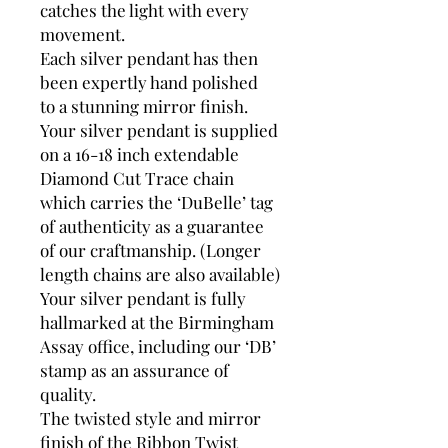
catches the light with every
movement.
Each silver pendant has then
been expertly hand polished
to a stunning mirror finish.
Your silver pendant is supplied
on a 16-18 inch extendable
Diamond Cut Trace chain
which carries the ‘DuBelle’ tag
of authenticity as a guarantee
of our craftmanship. (Longer
length chains are also available)
Your silver pendant is fully
hallmarked at the Birmingham
Assay office, including our ‘DB’
stamp as an assurance of
quality.
The twisted style and mirror
finish of the Ribbon Twist