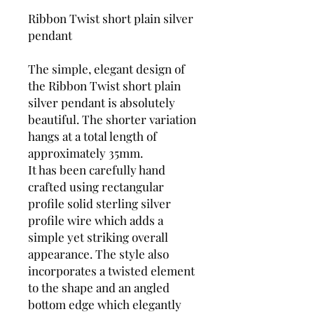
Ribbon Twist short plain silver
pendant
The simple, elegant design of
the Ribbon Twist short plain
silver pendant is absolutely
beautiful. The shorter variation
hangs at a total length of
approximately 35mm.
It has been carefully hand
crafted using rectangular
profile solid sterling silver
profile wire which adds a
simple yet striking overall
appearance. The style also
incorporates a twisted element
to the shape and an angled
bottom edge which elegantly