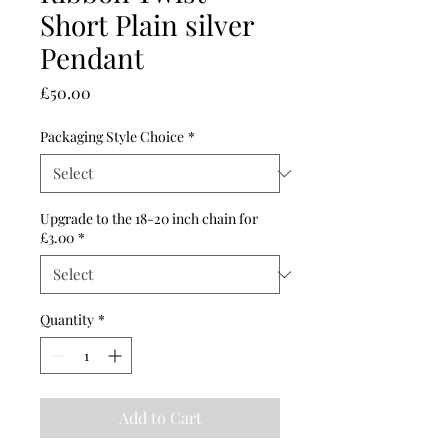
Short Plain silver
Pendant
Price
£50.00
Packaging Style Choice
*
Upgrade to the 18-20 inch chain for
£3.00
*
Quantity
*
Add to Cart