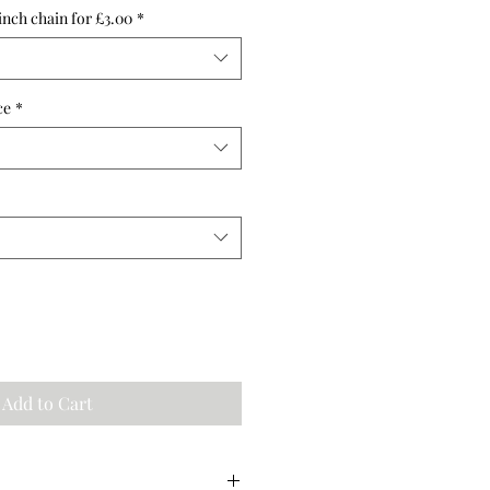
inch chain for £3.00
*
ce
*
Add to Cart