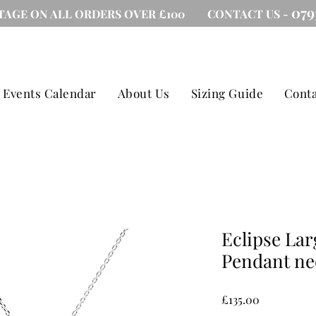
079
TAGE ON ALL ORDERS OVER £100 CONTACT US -
Events Calendar
About Us
Sizing Guide
Conta
Eclipse Lar
Pendant ne
Price
£135.00