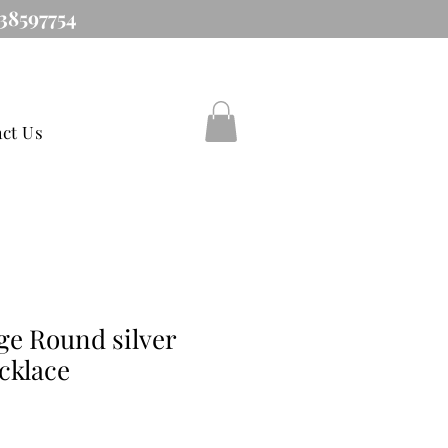
38597754
ct Us
ge Round silver
cklace