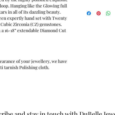
 loop. Hanging like the Glowing full
Pendant length (inclu
s in all of its dazzling beauty.
(approx.)
been expertly hand set with Twenty
Pendant width - 32 m
e Cubic Zirconia (CZ) gemstones.
Product weight (includ
h a 16-18” extendable Diamond Cut
earance of your jewellery, we have
i tarnish Polishing cloth.
ribe and stay in touch with DuBelle Jew