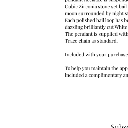
Cubic Zirconia stone set bail
moon surrounded by night star
Each polished bail loop has 
dazzling brilliantly cut Whit
The pendant is supplied wit
Trace chain as standard.
Included with your purchase
To help you maintain the app
included a complimentary ant
Subsc