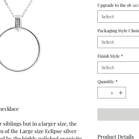
Upgrade to the 18-20 
Select
Packaging Style Choi
Select
Finish Style
*
Select
Quantity
*
necklace
 siblings but in a larger size, the
 of the Large size Eclipse silver
Product Details
d by the highly polished exquisite