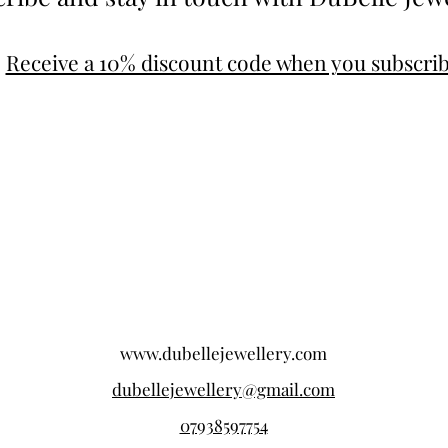
Receive a 10% discount code when you subscri
www.dubellejewellery.com
dubellejewellery@gmail.com
07938597754