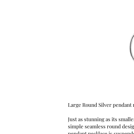
Large Round Silver pendant 
Just as stunning as its smaller
simple seamless round design
pendant necklace is suspende