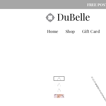
FREE POS
DuBelle
Home
Shop
Gift Card