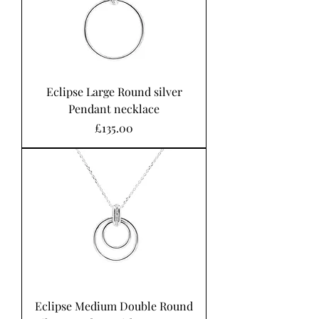
Eclipse Large Round silver
Pendant necklace
Price
£135.00
Eclipse Medium Double Round