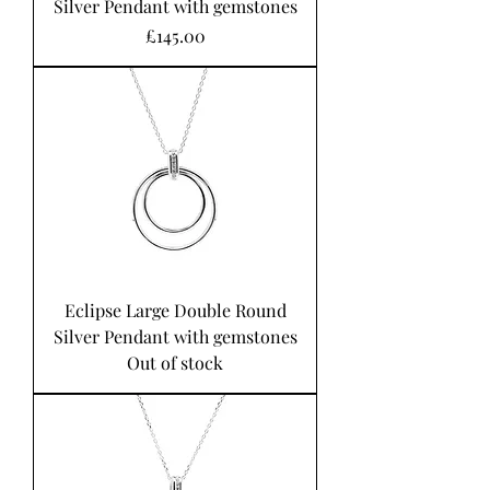
Silver Pendant with gemstones
Price
£145.00
Eclipse Large Double Round
Silver Pendant with gemstones
Out of stock