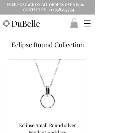
FREE POSTAGE ON ALL ORDERS OVER £100
07938597754
CONTACT US -
DuBelle
Eclipse Round Collection
Eclipse Small Round silver
Pendant necklace