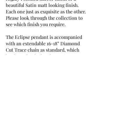
beautiful Satin matt looking finish.
Each one just as exquisite as the other.
Please look through the collection to
see which finish you require.
The Eclipse pendant is accompanied
with an extendable 16-18” Diamond
Cut Trace chain as standard, which
has been finished with our signature
‘DuBelle’ silver tag of authenticity.
Every piece is fully hallmarked with
the official ‘DB’ assay stamping as a
guarantee of quality.
The option to purchase with an 18-20”
Diamond Cut Trace chain is also
available.