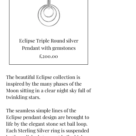
Eclipse Triple Round silver
Pendant with gemstones
Price
£200.00
The beautiful Eclipse collection is
inspired by the many phases of the
Moon sitting in a clear night sky full of
twinkling stars.
The seamless simple lines of the
Eclipse pendant design are brought to
life by the elegant stone set bail loop.
Each Sterling Silver ring is suspended