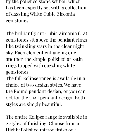
by the polished stone set bail which
has been expertly set with a collection
of dazzling White Cubic Zirconia
gemstones.
The brilliantly cut Cubic Zirconia (CZ)
gemstones sit above the pendant rings
like twinkling stars in the clear night
sky. Each element enhancing one
another, the simple polished or satin
rings topped with dazzling white
gemstones.
The full Eclipse range is available in a
choice of two design styles. We have
the Round pendant design, or you can
opt for the Oval pendant design. Both
styles are simply beautiful.
The entire Eclipse range is available in
2 styles of finishing. Choose from a
Highly Polished mirror finish or a