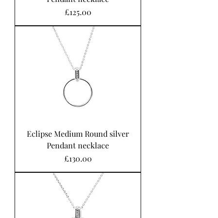
Price
£125.00
Eclipse Medium Round silver
Pendant necklace
Price
£130.00