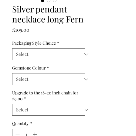
Silver pendant
necklace long Fern
Price
£105.00
Packaging Style Choice
*
Gemstone Colour
*
Upgrade to the 18-20 inch chain for
£3.00
*
Quantity
*