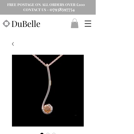
FREE POSTAGE ON ALL ORDERS OVER £100
07938597754
CONTACT US -
DuBelle