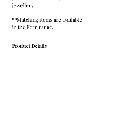
jewellery.
**Matching items are available
in the Fern range.
Product Details
Length - 40mm approx
Width - 5mm approx
Subscribe and stay in touch with
DuBelle Jewellery
Receive a 10% discount code
when you subscribe