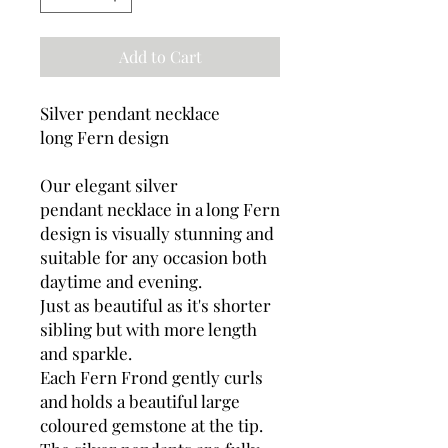
Add to Cart
Silver pendant necklace
long Fern design
Our elegant silver
pendant necklace in a long Fern
design is visually stunning and
suitable for any occasion both
daytime and evening.
Just as beautiful as it's shorter
sibling but with more length
and sparkle.
Each Fern Frond gently curls
and holds a beautiful large
coloured gemstone at the tip.