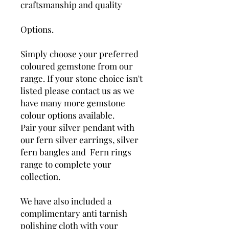
craftsmanship and quality
Options.
Simply choose your preferred
coloured gemstone from our
range. If your stone choice isn't
listed please contact us as we
have many more gemstone
colour options available.
Pair your silver pendant with
our fern silver earrings, silver
fern bangles and Fern rings
range to complete your
collection.
We have also included a
complimentary anti tarnish
polishing cloth with your