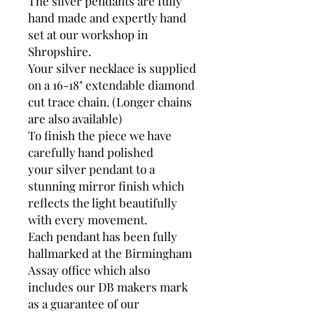
The silver pendants are fully
hand made and expertly hand
set at our workshop in
Shropshire.
Your silver necklace is supplied
on a 16-18" extendable diamond
cut trace chain. (Longer chains
are also available)
To finish the piece we have
carefully hand polished
your silver pendant to a
stunning mirror finish which
reflects the light beautifully
with every movement.
Each pendant has been fully
hallmarked at the Birmingham
Assay office which also
includes our DB makers mark
as a guarantee of our