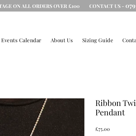
079
TAGE ON ALL ORDERS OVER £100 CONTACT US -
Events Calendar
About Us
Sizing Guide
Conta
Ribbon Twis
Pendant
Price
£75.00