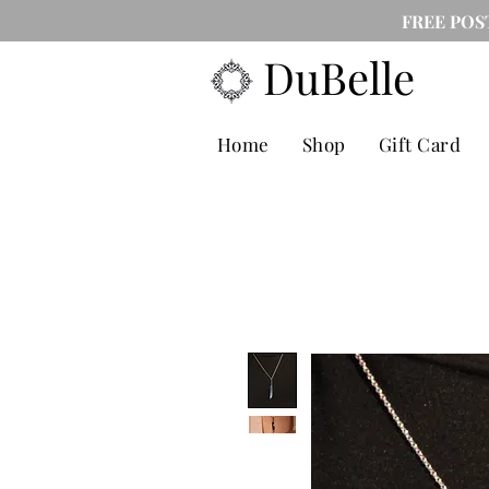
FREE POS
DuBelle
Home
Shop
Gift Card