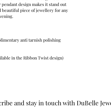
er pendant design makes it stand out
d beautiful piece of jewellery for any
vening.
limentary anti tarnish polishing
ilable in the Ribbon Twist design)
ribe and stay in touch with DuBelle Jew