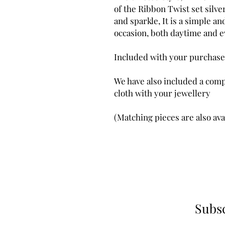
of the Ribbon Twist set silv
and sparkle, It is a simple an
occasion, both daytime and e
Included with your purchase
We have also included a comp
cloth with your jewellery
(Matching pieces are also ava
Subsc