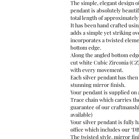
The simple, elegant design of
pendant is absolutely beautif
total length of approximatel
It has been hand crafted usi
adds a simple yet striking ov
incorporates a twisted eleme
bottom edge.
Along the angled bottom edge
cut white Cubic Zirconia (CZ
with every movement.
Each silver pendant has then
stunning mirror finish.
Your pendant is supplied on
Trace chain which carries the
guarantee of our craftmanshi
available)
Your silver pendant is fully
office which includes our ‘DB
The twisted style, mirror fi