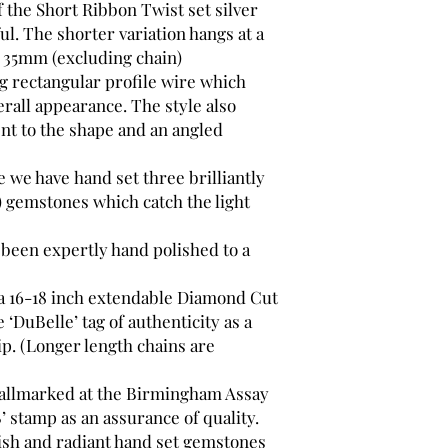
 the Short Ribbon Twist set silver
ul. The shorter variation hangs at a
y 35mm (excluding chain)
ng rectangular profile wire which
erall appearance. The style also
nt to the shape and an angled
 we have hand set three brilliantly
) gemstones which catch the light
 been expertly hand polished to a
 a 16-18 inch extendable Diamond Cut
 ‘DuBelle’ tag of authenticity as a
p. (Longer length chains are
 hallmarked at the Birmingham Assay
’ stamp as an assurance of quality.
nish and radiant hand set gemstones