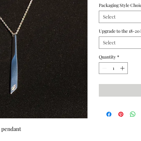
Packaging Style Choi
Select
Upgrade to the 18-20 
Select
Quantity
*
r pendant