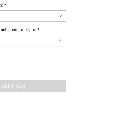
ce
*
inch chain for £3.00
*
Add to Cart