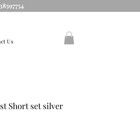
38597754
ct Us
t Short set silver