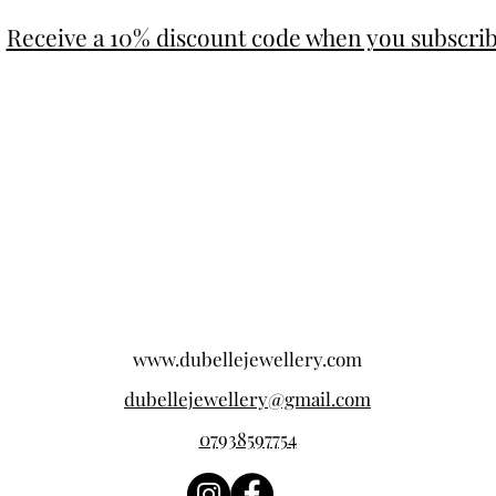
Receive a 10% discount code when you subscri
www.dubellejewellery.com
dubellejewellery@gmail.com
07938597754