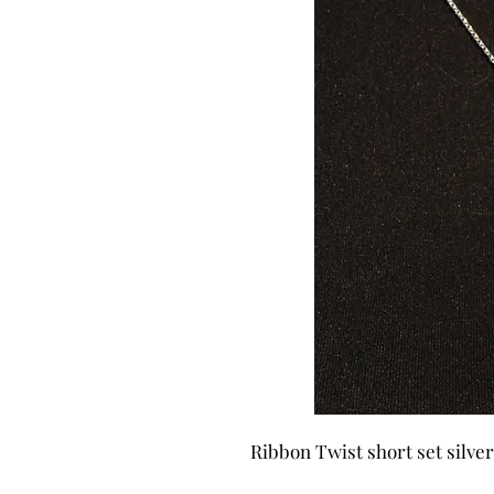
Ribbon Twist short set silve