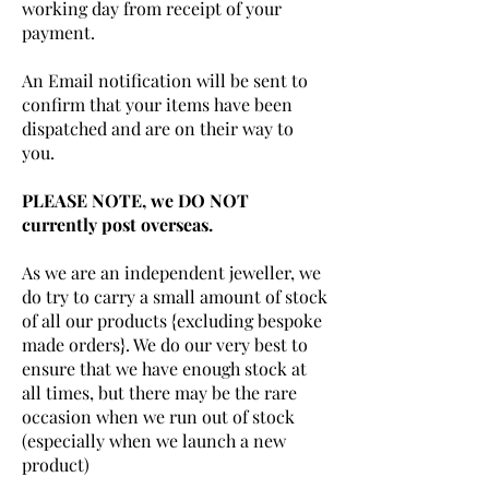
working day from receipt of your
payment.
An Email notification will be sent to
confirm that your items have been
dispatched and are on their way to
you.
PLEASE NOTE, we DO NOT
currently post overseas.
As we are an independent jeweller, we
do try to carry a small amount of stock
of all our products {excluding bespoke
made orders}. We do our very best to
ensure that we have enough stock at
all times, but there may be the rare
occasion when we run out of stock
(especially when we launch a new
product)