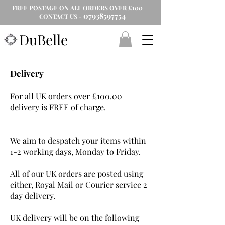
FREE POSTAGE ON ALL ORDERS OVER £100
07938597754
CONTACT US -
DuBelle
Delivery
For all UK orders over £100.00
delivery is FREE of charge.
We aim to despatch your items within
1-2 working days, Monday to Friday.
All of our UK orders are posted using
either, Royal Mail or Courier service 2
day delivery.
UK delivery will be on the following