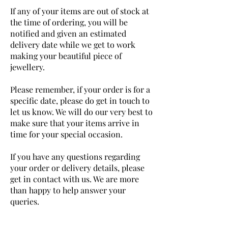
If any of your items are out of stock at
the time of ordering, you will be
notified and given an estimated
delivery date while we get to work
making your beautiful piece of
jewellery.
Please remember, if your order is for a
specific date, please do get in touch to
let us know. We will do our very best to
make sure that your items arrive in
time for your special occasion.
If you have any questions regarding
your order or delivery details, please
get in contact with us. We are more
than happy to help answer your
queries.