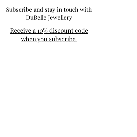
Subscribe and stay in touch with
DuBelle Jewellery
Receive a 10% discount code
when you subscribe