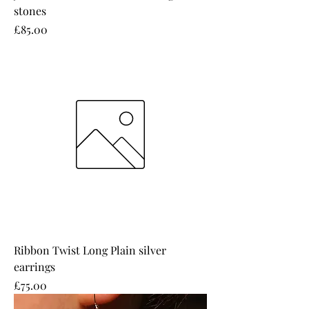
stones
Price
£85.00
Ribbon Twist Long Plain silver
earrings
Price
£75.00