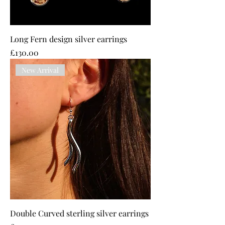
Long Fern design silver earrings
Price
£130.00
New Arrival
Double Curved sterling silver earrings