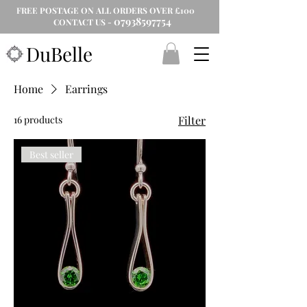
FREE POSTAGE ON ALL ORDERS OVER £100
07938597754
CONTACT US -
DuBelle
Home
Earrings
16 products
Filter
Best seller