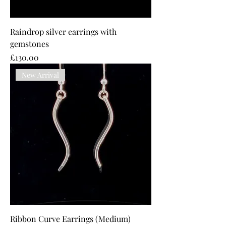
Raindrop silver earrings with
gemstones
Price
£130.00
New Arrival
Ribbon Curve Earrings (Medium)