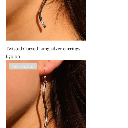
Twisted Curved Long silver earrings
Price
£70.00
New Arrival