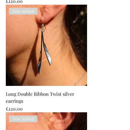
Price
£120.00
New Arrival
Long Double Ribbon Twist silver
earrings
Price
£120.00
New Arrival