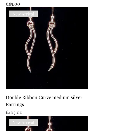
Price
£65.00
New Arrival
Double Ribbon Curve medium silver
Earrings
Price
£105.00
New Arrival