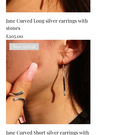
Jane Curved Long silver earrings with
stones
Price
£105.00
New Arrival
Jane Curved Short silver earrings with