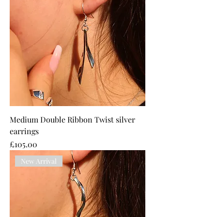
Medium Double Ribbon Twist silver
earrings
Price
£105.00
New Arrival