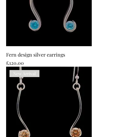
Fern design silver earrings
Price
£120.00
New Arrival