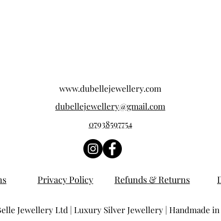
www.dubellejewellery.com
dubellejewellery@gmail.com
07938597754
ns
Privacy Policy
Refunds & Returns
lle Jewellery Ltd | Luxury Silver Jewellery | Handmade in