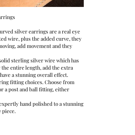
arrings
rved silver earrings are a real eye
sted wire, plus the added curve, they
n moving, add movement and they
olid sterling silver wire which has
 the entire length, add the extra
have a stunning overall effect.
ring fitting choices. Choose from
or a post and ball fitting, either
 expertly hand polished to a stunning
 piece.