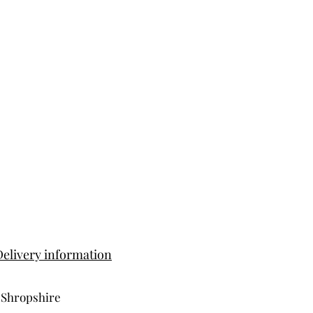
Delivery information
 Shropshire