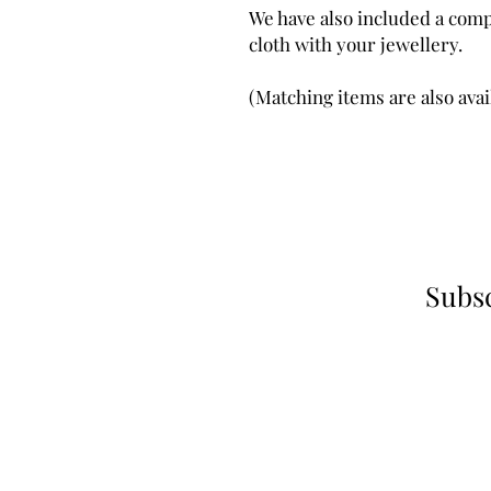
We have also included a comp
cloth with your jewellery.
(Matching items are also avai
Subsc