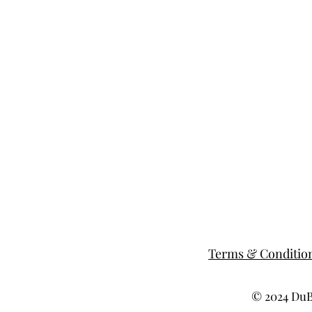
Terms & Conditio
© 2024 DuBe