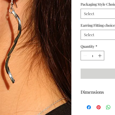
Packaging Style Choi
Select
Earring Fitting choice
Select
Quantity
*
Dimensions
Length-70mm (Approx
Length-63mm (Approx)
Width-2mm (Approx)