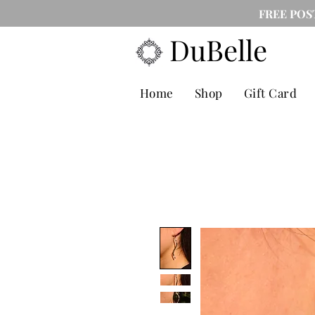
FREE POS
DuBelle
Home
Shop
Gift Card