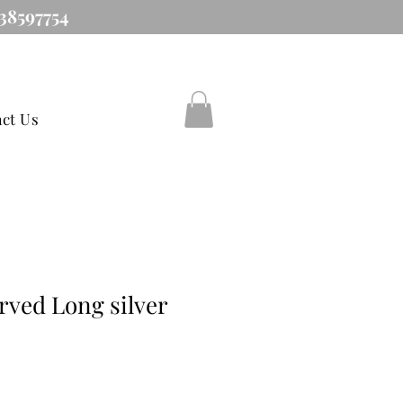
38597754
ct Us
rved Long silver