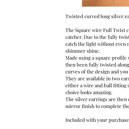
Twisted curved long silver e
The Square wire Full Twist cu
catcher. Due to the fully twi
catch the light without eve
shimmer shine.
Made using a square profile s
then been fully twisted along
curves of the design and you 
They are available in two ear
either a wire and ball fitting 
choice looks amazing.
The silver earrings are then
mirror finish to complete the
Included with your purchase