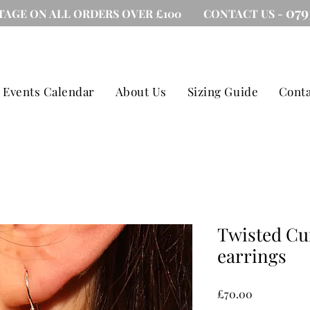
079
TAGE ON ALL ORDERS OVER £100 CONTACT US -
Events Calendar
About Us
Sizing Guide
Conta
Twisted Cu
earrings
Price
£70.00