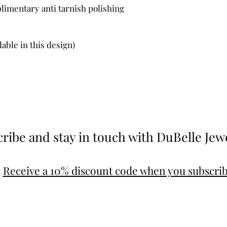
limentary anti tarnish polishing
lable in this design)
ribe and stay in touch with DuBelle Jew
Receive a 10% discount code when you subscri