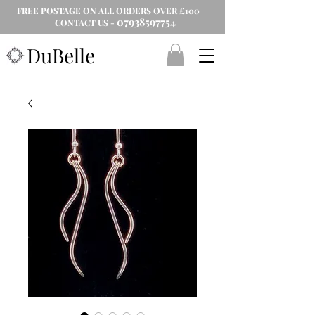
FREE POSTAGE ON ALL ORDERS OVER £100
07938597754
CONTACT US -
DuBelle