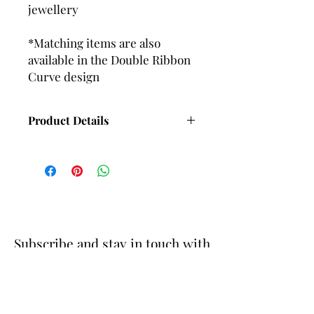
jewellery
*Matching items are also
available in the Double Ribbon
Curve design
Product Details
Length with Wire fittings - 65mm
Approx
Length with Ball and post fittings -
58mm Approx
Subscribe and stay in touch with
DuBelle Jewellery
Receive a 10% discount code
when you subscribe