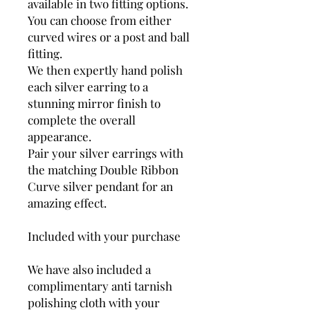
available in two fitting options.
You can choose from either
curved wires or a post and ball
fitting.
We then expertly hand polish
each silver earring to a
stunning mirror finish to
complete the overall
appearance.
Pair your silver earrings with
the matching Double Ribbon
Curve silver pendant for an
amazing effect.
Included with your purchase
We have also included a
complimentary anti tarnish
polishing cloth with your