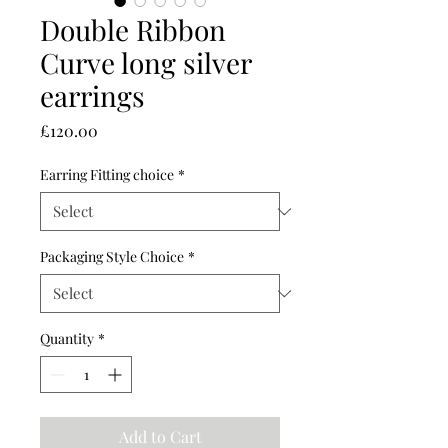
Double Ribbon
Curve long silver
earrings
Price
£120.00
Earring Fitting choice
*
Packaging Style Choice
*
Quantity
*
Add to Cart