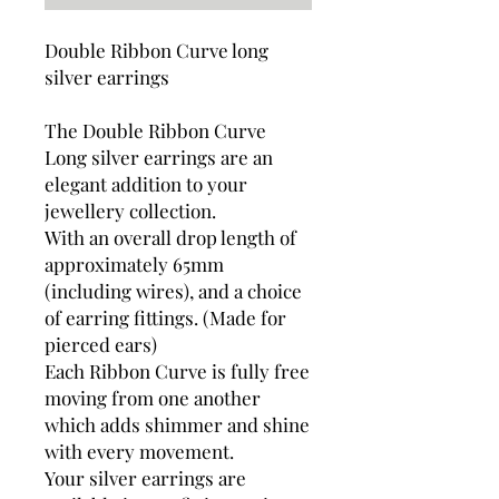
Double Ribbon Curve long
silver earrings
The Double Ribbon Curve
Long silver earrings are an
elegant addition to your
jewellery collection.
With an overall drop length of
approximately 65mm
(including wires), and a choice
of earring fittings. (Made for
pierced ears)
Each Ribbon Curve is fully free
moving from one another
which adds shimmer and shine
with every movement.
Your silver earrings are