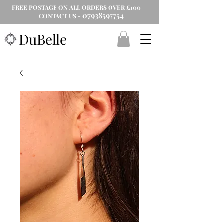
FREE POSTAGE ON ALL ORDERS OVER £100
07938597754
CONTACT US -
DuBelle