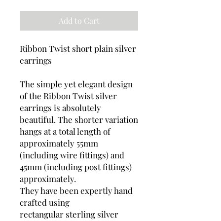
Add to Cart
Ribbon Twist short plain silver
earrings
The simple yet elegant design
of the Ribbon Twist silver
earrings is absolutely
beautiful. The shorter variation
hangs at a total length of
approximately 55mm
(including wire fittings) and
45mm (including post fittings)
approximately.
They have been expertly hand
crafted using
rectangular sterling silver