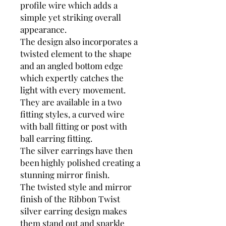
profile wire which adds a
simple yet striking overall
appearance.
The design also incorporates a
twisted element to the shape
and an angled bottom edge
which expertly catches the
light with every movement.
They are available in a two
fitting styles, a curved wire
with ball fitting or post with
ball earring fitting.
The silver earrings have then
been highly polished creating a
stunning mirror finish.
The twisted style and mirror
finish of the Ribbon Twist
silver earring design makes
them stand out and sparkle