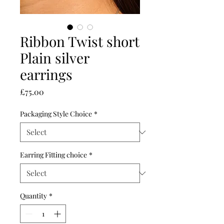
Ribbon Twist short
Plain silver
earrings
Price
£75.00
Packaging Style Choice
*
Earring Fitting choice
*
Quantity
*