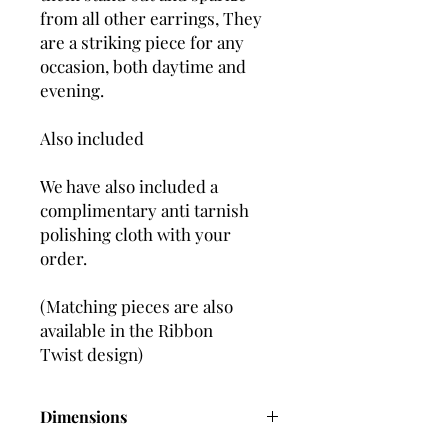
from all other earrings, They
are a striking piece for any
occasion, both daytime and
evening.
Also included
We have also included a
complimentary anti tarnish
polishing cloth with your
order.
(Matching pieces are also
available in the Ribbon
Twist design)
Dimensions