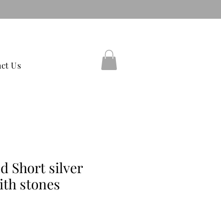
38597754
ct Us
d Short silver
ith stones