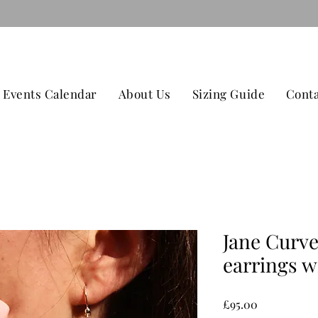
079
TAGE ON ALL ORDERS OVER £100 CONTACT US -
Events Calendar
About Us
Sizing Guide
Conta
Jane Curve
earrings w
Price
£95.00