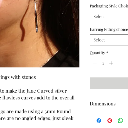
Packaging Style Choi
Select
Earring Fitting choice
Select
Quantity
*
rings with stones
 to make the Jane Curved silver
 flawless curves add to the overall
Dimensions
ings are made using a 3mm Round
Length-53mm (Approx
re are no angled edges, just sleek
Length-48mm (Approx
Width-3mm (Approx)