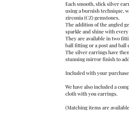
Each smooth, slick silver ear
using a burnish technique, wi
zirconia (CZ) gemstones.
The addition of the angled ge
sparkle and shine with ever
They are available in two fit
ball fitting or a post and ball 
The silver earrings have the
stunning mirror finish to add
Included with your purchase
We have also included a comp
cloth with you earrings.
(Matching items are available