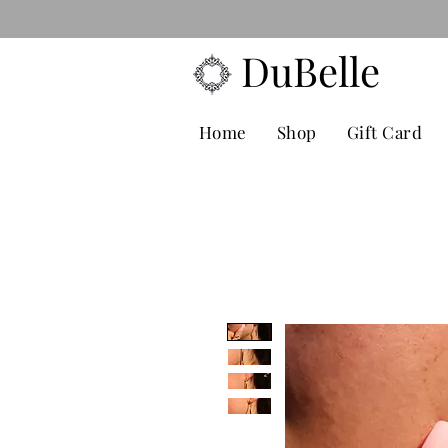
FREE POS
DuBelle
Home
Shop
Gift Card