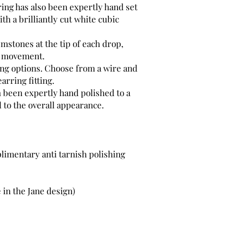
ring has also been expertly hand set
2 x Hand set Cubic Z
th a brilliantly cut white cubic
mstones at the tip of each drop,
y movement.
ting options. Choose from a wire and
earring fitting.
n been expertly hand polished to a
 to the overall appearance.
limentary anti tarnish polishing
 in the Jane design)