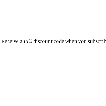
Receive a 10% discount code when you subscri