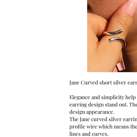
Jane Curved short silver ear
Elegance and simplicity help
earring design stand out. The
design appearance.
The Jane curved silver earr
profile wire which means the
lines and curves.