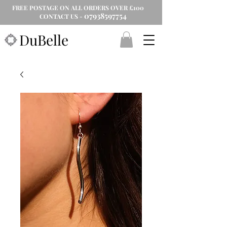
FREE POSTAGE ON ALL ORDERS OVER £100
07938597754
CONTACT US -
DuBelle