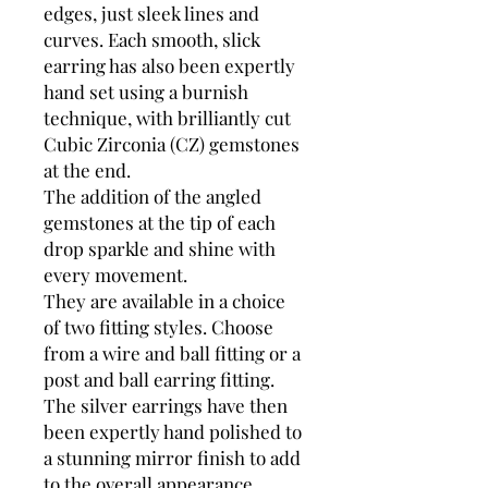
edges, just sleek lines and
curves. Each smooth, slick
earring has also been expertly
hand set using a burnish
technique, with brilliantly cut
Cubic Zirconia (CZ) gemstones
at the end.
The addition of the angled
gemstones at the tip of each
drop sparkle and shine with
every movement.
They are available in a choice
of two fitting styles. Choose
from a wire and ball fitting or a
post and ball earring fitting.
The silver earrings have then
been expertly hand polished to
a stunning mirror finish to add
to the overall appearance.