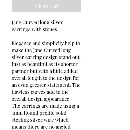
Add to Cart
Jane Curved long silver
earrings with stones
Elegance and simplicity help to
make the Jane Curved long
silver earring design stand out.
Just as beautiful as its shorter
partner but with a little added
overall length to the design for
an even greater statement. The
flawless curves add to the
overall design appearance.
The earrings are made using a
3mm Round profile solid
sterling silver wire which
means there are no angled