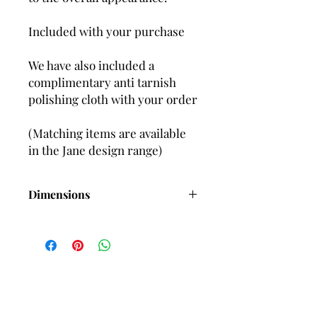
Included with your purchase
We have also included a
complimentary anti tarnish
polishing cloth with your order
(Matching items are available
in the Jane design range)
Dimensions
Length-60mm (Approx) including
wires
Length-55mm (Approx) including posts
Width-3mm (Approx)
2 x HAnd set Cubic Zirconia
gemstones