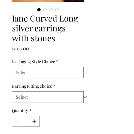
Jane Curved Long
silver earrings
with stones
Price
£105.00
Packaging Style Choice
*
Earring Fitting choice
*
Quantity
*