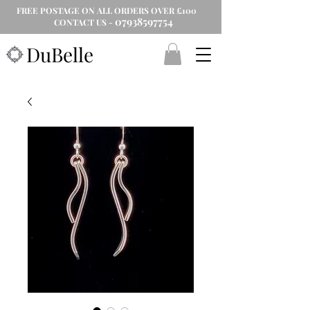
FREE POSTAGE ON ALL ORDERS OVER £100
07938597754
CONTACT US -
DuBelle