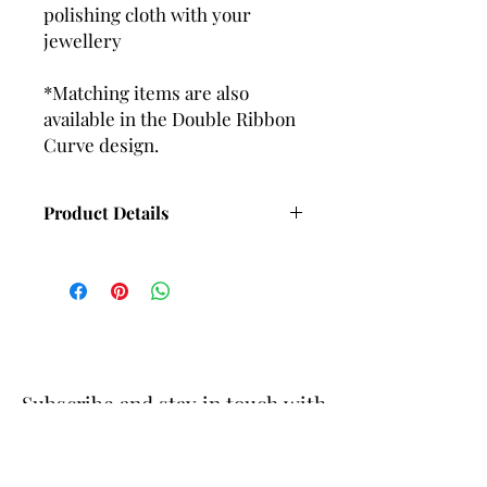
polishing cloth with your
jewellery
*Matching items are also
available in the Double Ribbon
Curve design.
Product Details
Length with Wire fittings - 55mm
Approx
Length with Ball and post fittings -
48mm Approx
Subscribe and stay in touch with
DuBelle Jewellery
Receive a 10% discount code