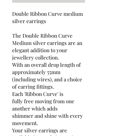
Double Ribbon Curve medium
silver earrings
The Double Ribbon Curve
Medium silver earrings are an
elegant addition to your
jewellery collection.
With an overall drop length of
approximately 55mm
(including wires), and a choice
of earring fittings.
Each 'Ribbon Curve' is
fully free moving from one
another which adds
shimmer and shine with every
movement.
Your silver earrings are