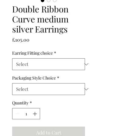
Double Ribbon
Curve medium
silver Earrings
Price
£105.00
Earring Fitting choice
*
Packaging Style Choice
*
Quantity
*
Add to Cart