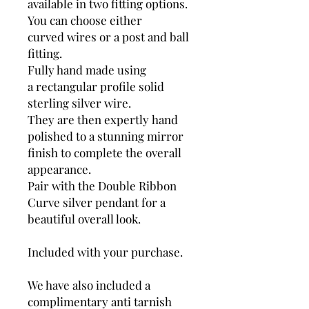
available in two fitting options.
You can choose either
curved wires or a post and ball
fitting.
Fully hand made using
a rectangular profile solid
sterling silver wire.
They are then expertly hand
polished to a stunning mirror
finish to complete the overall
appearance.
Pair with the Double Ribbon
Curve silver pendant for a
beautiful overall look.
Included with your purchase.
We have also included a
complimentary anti tarnish