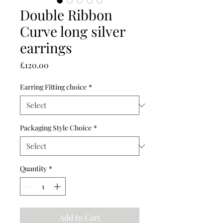
Double Ribbon
Curve long silver
earrings
Price
£120.00
Earring Fitting choice
*
Packaging Style Choice
*
Quantity
*
Add to Cart