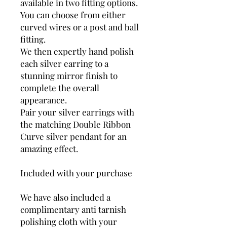
available in two fitting options.
You can choose from either
curved wires or a post and ball
fitting.
We then expertly hand polish
each silver earring to a
stunning mirror finish to
complete the overall
appearance.
Pair your silver earrings with
the matching Double Ribbon
Curve silver pendant for an
amazing effect.
Included with your purchase
We have also included a
complimentary anti tarnish
polishing cloth with your