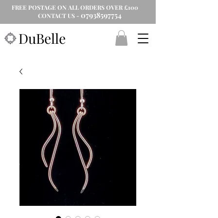
FREE POSTAGE ON ALL ORDERS OVER £100
07938597754
CONTACT US -
DuBelle