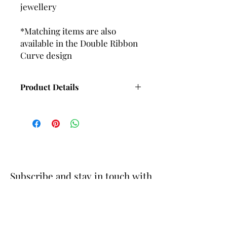
jewellery
*Matching items are also
available in the Double Ribbon
Curve design
Product Details
Length with Wire fittings - 65mm
Approx
Length with Ball and post fittings -
58mm Approx
Subscribe and stay in touch with
DuBelle Jewellery
Receive a 10% discount code
when you subscribe