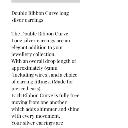
Double Ribbon Curve long
silver earrings
The Double Ribbon Curve
Long silver earrings are an
elegant addition to your
jewellery collection.
With an overall drop length of
approximately 65mm
(including wires), and a choice
of earring fittings. (Made for
pierced ears)
Each Ribbon Curve is fully free
moving from one another
which adds shimmer and shine
with every movement.
Your silver earrings are