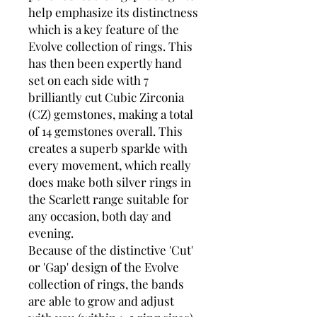
help emphasize its distinctness
which is a key feature of the
Evolve collection of rings. This
has then been expertly hand
set on each side with 7
brilliantly cut Cubic Zirconia
(CZ) gemstones, making a total
of 14 gemstones overall. This
creates a superb sparkle with
every movement, which really
does make both silver rings in
the Scarlett range suitable for
any occasion, both day and
evening.
Because of the distinctive 'Cut'
or 'Gap' design of the Evolve
collection of rings, the bands
are able to grow and adjust