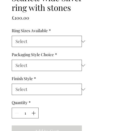
ring with stones
Price
£100.00
Ring Sizes Available
*
Packaging Style Choice
*
Finish Style
*
Quantity
*