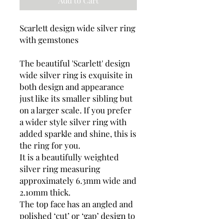
Add to Cart
Scarlett design wide silver ring
with gemstones
The beautiful 'Scarlett' design
wide silver ring is exquisite in
both design and appearance
just like its smaller sibling but
on a larger scale. If you prefer
a wider style silver ring with
added sparkle and shine, this is
the ring for you.
It is a beautifully weighted
silver ring measuring
approximately 6.3mm wide and
2.10mm thick.
The top face has an angled and
polished ‘cut’ or ‘gap’ design to