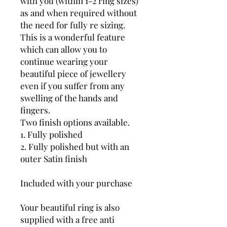
with you (within 1-2 ring sizes)
as and when required without
the need for fully re sizing.
This is a wonderful feature
which can allow you to
continue wearing your
beautiful piece of jewellery
even if you suffer from any
swelling of the hands and
fingers.
Two finish options available.
1. Fully polished
2. Fully polished but with an
outer Satin finish
Included with your purchase
Your beautiful ring is also
supplied with a free anti