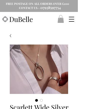
FREE POSTAGE ON ALL ORDERS OVER £100
07938597754
CONTACT US -
DuBelle
Scarlett Wide Silver