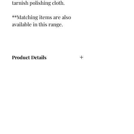
tarnish polishing cloth.
**Matching items are also
available in this range.
Product Details
Ring Width - 6.3mm (approx)
Ring Thickness - 2.1mm (approx)
14 x Hand Set Cubic Zirconia
Gemstones
Polished Finish
Subscribe and stay in touch with
DuBelle Jewellery
Receive a 10% discount code