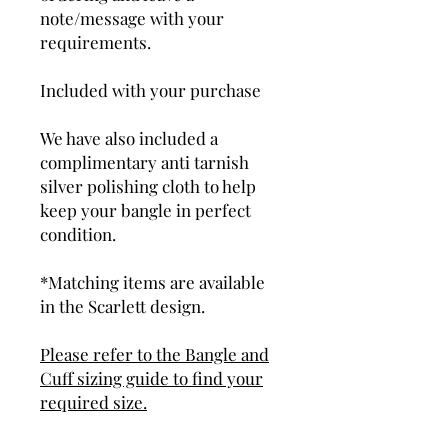
note/message with your
requirements.
Included with your purchase
We have also included a
complimentary anti tarnish
silver polishing cloth to help
keep your bangle in perfect
condition.
*Matching items are available
in the Scarlett design.
Please refer to the Bangle and
Cuff sizing guide to find your
required size.