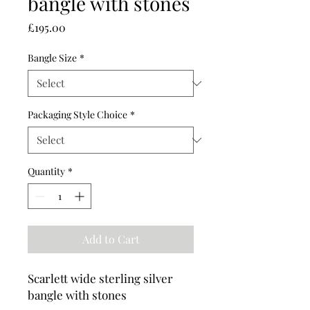
bangle with stones
Price
£195.00
Bangle Size
*
Packaging Style Choice
*
Quantity
*
Add to Cart
Scarlett wide sterling silver
bangle with stones