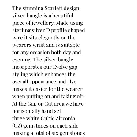
The stunning Scarlett design
silver bangle is a beautiful
piece of jewellery. Made using
sterling silver D profile shaped
wire it sits elegantly on the
wearers wrist and is suitable
for any occasion both day and
evening. The silver bangle
incorporates our Evolve gap
styling which enhances the
overall appearance and also
makes it easier for the wearer
when putting on and taking off.
At the Gap or Cut area we have
horizontally hand set
three white Cubic Zirconia
(CZ) gemstones on each side
making a total of six gemstones