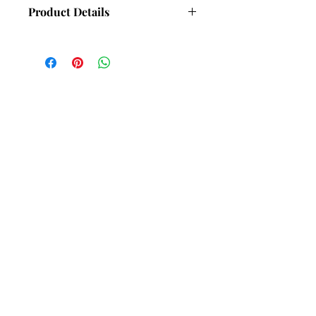
Product Details
Dimensions - 6mm wide, 2mm thick
(Approx).
Hand set with 6 Cubic Zirconia (CZ)
gemstones.
Weight - 17.5g (Approx) Depending on
bangle size.
Subscribe and stay in touch with
DuBelle Jewellery
Receive a 10% discount code
when you subscribe