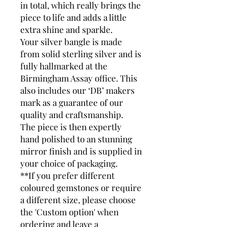
in total, which really brings the
piece to life and adds a little
extra shine and sparkle.
Your silver bangle is made
from solid sterling silver and is
fully hallmarked at the
Birmingham Assay office. This
also includes our ‘DB’ makers
mark as a guarantee of our
quality and craftsmanship.
The piece is then expertly
hand polished to an stunning
mirror finish and is supplied in
your choice of packaging.
**If you prefer different
coloured gemstones or require
a different size, please choose
the 'Custom option' when
ordering and leave a