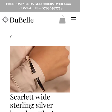
FREE POSTAGE ON ALL ORDERS OVER £100
07938597754
CONTACT US -
DuBelle
Scarlett wide
sterling silver