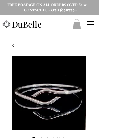
FREE POSTAGE ON ALL ORDERS OVER £100
07938597754
CONTACT US -
DuBelle