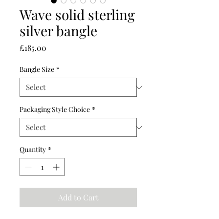
Wave solid sterling
silver bangle
Price
£185.00
Bangle Size
*
Packaging Style Choice
*
Quantity
*
Add to Cart