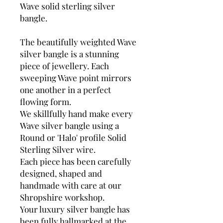
Wave solid sterling silver
bangle.
The beautifully weighted Wave
silver bangle is a stunning
piece of jewellery. Each
sweeping Wave point mirrors
one another in a perfect
flowing form.
We skillfully hand make every
Wave silver bangle using a
Round or 'Halo' profile Solid
Sterling Silver wire.
Each piece has been carefully
designed, shaped and
handmade with care at our
Shropshire workshop.
Your luxury silver bangle has
been fully hallmarked at the