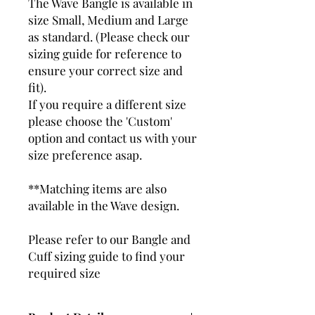
The Wave Bangle is available in
size Small, Medium and Large
as standard. (Please check our
sizing guide for reference to
ensure your correct size and
fit).
If you require a different size
please choose the 'Custom'
option and contact us with your
size preference asap.
**Matching items are also
available in the Wave design.
Please refer to our Bangle and
Cuff sizing guide to find your
required size