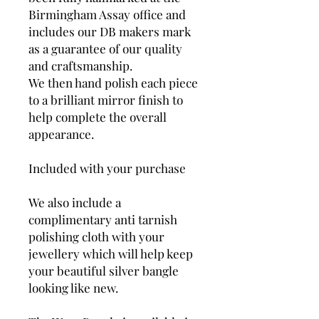
Birmingham Assay office and
includes our DB makers mark
as a guarantee of our quality
and craftsmanship.
We then hand polish each piece
to a brilliant mirror finish to
help complete the overall
appearance.
Included with your purchase
We also include a
complimentary anti tarnish
polishing cloth with your
jewellery which will help keep
your beautiful silver bangle
looking like new.