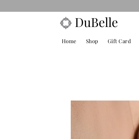
FREE POS
DuBelle
Home
Shop
Gift Card