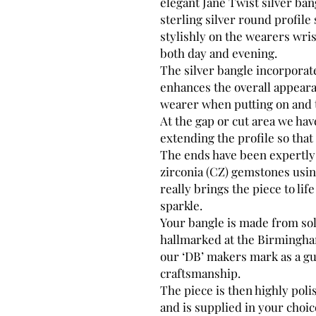
elegant Jane Twist silver bang
sterling silver round profile 
stylishly on the wearers wris
both day and evening.
The silver bangle incorporat
enhances the overall appeara
wearer when putting on and t
At the gap or cut area we hav
extending the profile so that 
The ends have been expertly 
zirconia (CZ) gemstones usi
really brings the piece to life
sparkle.
Your bangle is made from soli
hallmarked at the Birmingham
our ‘DB’ makers mark as a gu
craftsmanship.
The piece is then highly poli
and is supplied in your choic