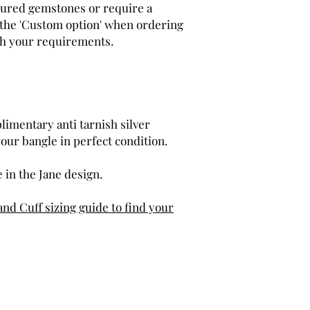
loured gemstones or require a
e the 'Custom option' when ordering
th your requirements.
limentary anti tarnish silver
your bangle in perfect condition.
 in the Jane design.
and Cuff sizing guide to find your