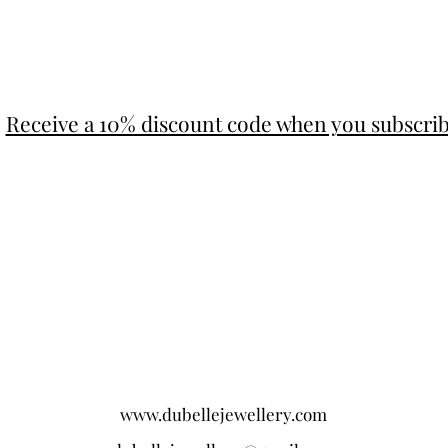
Receive a 10% discount code when you subscri
www.dubellejewellery.com