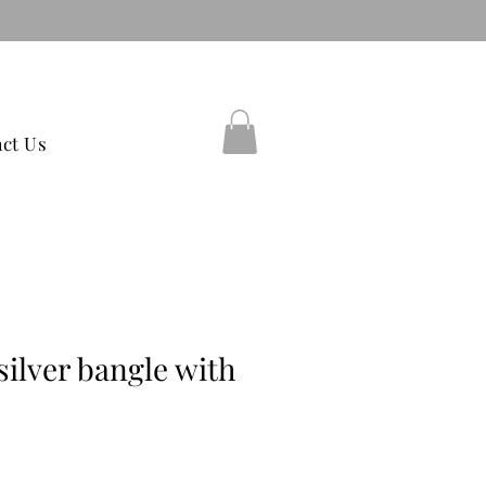
38597754
ct Us
silver bangle with