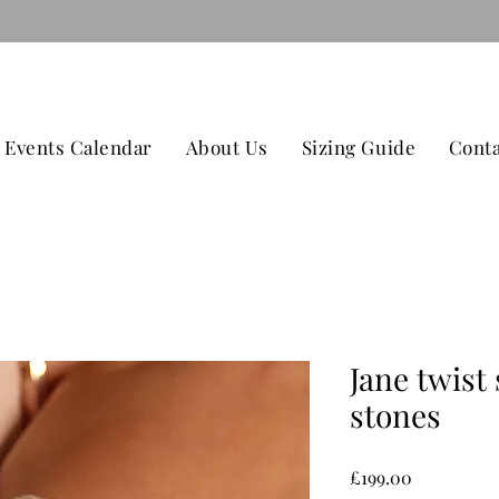
079
TAGE ON ALL ORDERS OVER £100 CONTACT US -
Events Calendar
About Us
Sizing Guide
Conta
Jane twist 
stones
Price
£199.00