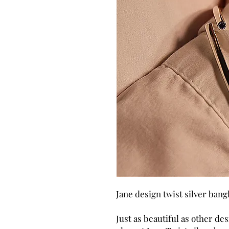
Jane design twist silver bang
Just as beautiful as other des