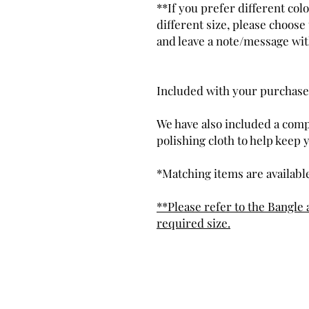
**If you prefer different co
different size, please choos
and leave a note/message wi
Included with your purchase
We have also included a comp
polishing cloth to help keep 
*Matching items are available
**Please refer to the Bangle 
required size.