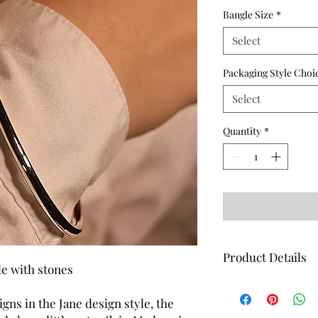
Bangle Size
*
Select
Packaging Style Choi
Select
Quantity
*
Product Details
le with stones
Dimensions - 3.5mm w
Hand set with 2 Cubic
igns in the Jane design style, the
Weight - 21g (Approx)