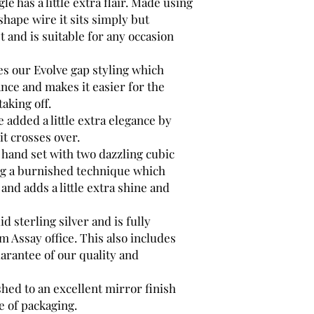
le has a little extra flair. Made using
shape wire it sits simply but
t and is suitable for any occasion
es our Evolve gap styling which
nce and makes it easier for the
aking off.
e added a little extra elegance by
it crosses over.
hand set with two dazzling cubic
ng a burnished technique which
 and adds a little extra shine and
d sterling silver and is fully
 Assay office. This also includes
arantee of our quality and
shed to an excellent mirror finish
e of packaging.