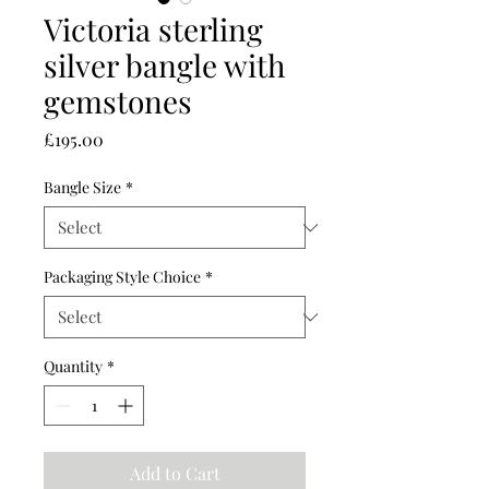
Victoria sterling
silver bangle with
gemstones
Price
£195.00
Bangle Size
*
Packaging Style Choice
*
Quantity
*
Add to Cart