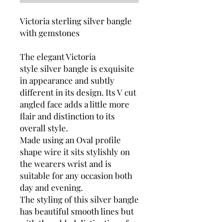
Victoria sterling silver bangle
with gemstones
The elegant Victoria
style silver bangle is exquisite
in appearance and subtly
different in its design. Its V cut
angled face adds a little more
flair and distinction to its
overall style.
Made using an Oval profile
shape wire it sits stylishly on
the wearers wrist and
is
suitable for any occasion both
day and evening.
The styling of this silver bangle
has beautiful smooth lines but