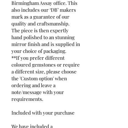
Birmingham Assay office. This
also includes our ‘DB’ makers
mark as a guarantee of our
quality and craftsmanship.
The piece is then expertly
hand polished to an stunning
mirror finish and is supplied in
your choice of packaging.
**If you prefer different
coloured gemstones or require
a different size, please choose
the 'Custom option' when
ordering and leave a
note/message with your
requirements.
Included with your purchase
We have included a