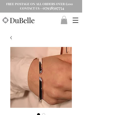
FREE POSTAGE ON ALL ORDERS OVER £100
07938597754
CONTACT US -
DuBelle