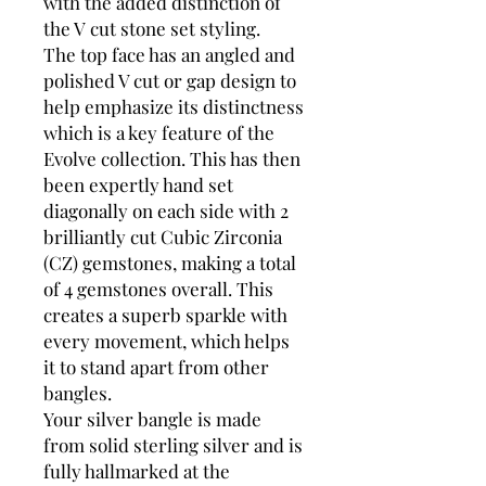
with the added distinction of
the V cut stone set styling.
The top face has an angled and
polished V cut or gap design to
help emphasize its distinctness
which is a key feature of the
Evolve collection. This has then
been expertly hand set
diagonally on each side with 2
brilliantly cut Cubic Zirconia
(CZ) gemstones, making a total
of 4 gemstones overall. This
creates a superb sparkle with
every movement, which helps
it to stand apart from other
bangles.
Your silver bangle is made
from solid sterling silver and is
fully hallmarked at the