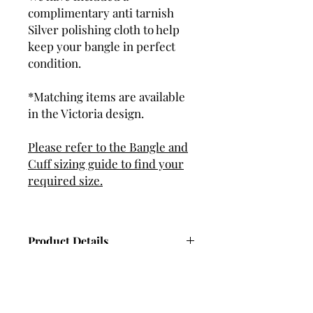
complimentary anti tarnish
Silver polishing cloth to help
keep your bangle in perfect
condition.
*Matching items are available
in the Victoria design.
Please refer to the Bangle and
Cuff sizing guide to find your
required size.
Product Details
Dimensions - 4.7mm wide, 2.5mm
thick (Approx).
Hand set with 4 Cubic Zirconia (CZ)
gemstones.