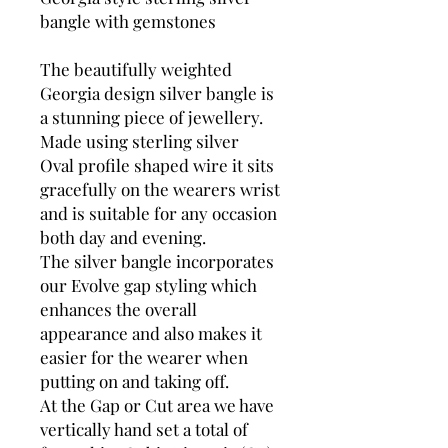
bangle with gemstones
The beautifully weighted
Georgia design silver bangle is
a stunning piece of jewellery.
Made using sterling silver
Oval profile shaped wire it sits
gracefully on the wearers wrist
and is suitable for any occasion
both day and evening.
The silver bangle incorporates
our Evolve gap styling which
enhances the overall
appearance and also makes it
easier for the wearer when
putting on and taking off.
At the Gap or Cut area we have
vertically hand set a total of