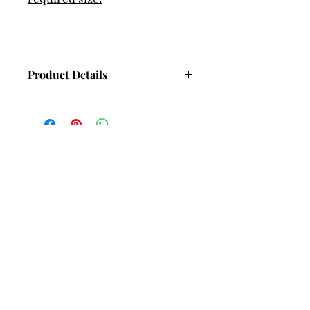
Product Details
Dimensions - 4.7mm wide, 2.5mm
thick (Approx).
Hand set with 4 Cubic Zirconia (CZ)
gemstones.
Weight - 21g (Approx) Depending on
bangle size.
Subscribe and stay in touch with
DuBelle Jewellery
Receive a 10% discount code
when you subscribe