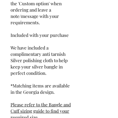
the 'Custom option' when
ordering and leave a
note/message with your
requirements.
Included with your purchase
We have included a
complimentary anti tarnish
Silver polishing cloth to help
keep your silver bangle in
perfect condition.
*Matching items are available
in the Georgia design.
Please refer to the Bangle and
Cuff sizing guide to find your
required size.