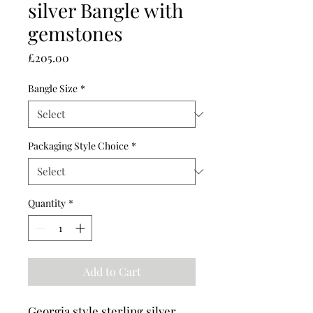
silver Bangle with
gemstones
Price
£205.00
Bangle Size
*
Packaging Style Choice
*
Quantity
*
Add to Cart
Georgia style sterling silver