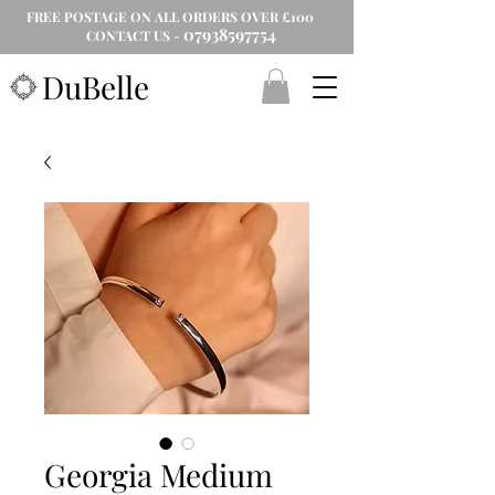
FREE POSTAGE ON ALL ORDERS OVER £100
07938597754
CONTACT US -
DuBelle
Georgia Medium