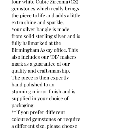
four white Cubic Zirconia (CZ)
gemstones which really brings
the piece to life and adds a little
extra shine and sparkle.
Your silver bangle is made
from solid sterling silver and is
fully hallmarked at the
Birmingham Assay office. This
also includes our ‘DB’ makers
mark as a guarantee of our
quality and craftsmanship.
The piece is then expertly
hand polished to an
stunning mirror finish and is
supplied in your choice of
packaging.
**If you prefer different
coloured gemstones or require
a different size, please choose