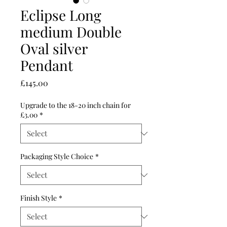
Eclipse Long
medium Double
Oval silver
Pendant
Price
£145.00
Upgrade to the 18-20 inch chain for
£3.00
*
Packaging Style Choice
*
Finish Style
*