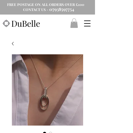
FREE POSTAGE ON ALL ORDERS OVER £100
07938597754
CONTACT US -
DuBelle