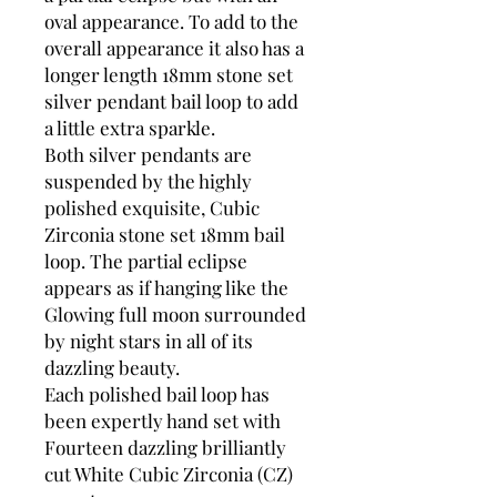
oval appearance. To add to the
overall appearance it also has a
longer length 18mm stone set
silver pendant bail loop to add
a little extra sparkle.
Both silver pendants are
suspended by the highly
polished exquisite, Cubic
Zirconia stone set 18mm bail
loop. The partial eclipse
appears as if hanging like the
Glowing full moon surrounded
by night stars in all of its
dazzling beauty.
Each polished bail loop has
been expertly hand set with
Fourteen dazzling brilliantly
cut White Cubic Zirconia (CZ)