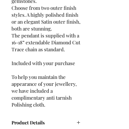
gemstones.
Choose from two outer finish
styles. A highly polished finish
or an elegant Satin outer finish,
both are stunning.
The pendant is supplied with a
16-18” extendable Diamond Cut
Trace chain as standard.
Included with your purchase
To help you maintain the
appearance of your jewellery,
we have included a
complimentary anti tarnish
Polishing cloth.
Product Details