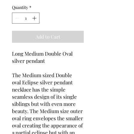
Quantity
*
Add to Cart
Long Medium Double Oval
silver pendant
The Medium sized Double
oval Eclipse silver pendant
necklace has the simple
seamless design of its single
siblings but with even more
beauty. The Medium size outer
oval ring envelopes the smaller
oval creating the appearance of
a partial eclipse but with an