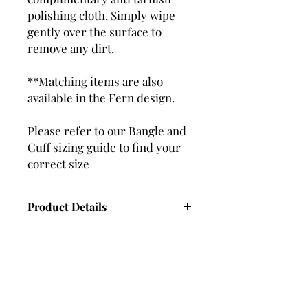
polishing cloth. Simply wipe
gently over the surface to
remove any dirt.
**Matching items are also
available in the Fern design.
Please refer to our Bangle and
Cuff sizing guide to find your
correct size
Product Details
Thickness – 2.5mm
Width – 4.7mm
Weight – Varies depending on bangle
size. (Approx 25g)