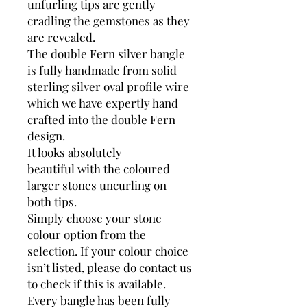
unfurling tips are gently
cradling the gemstones as they
are revealed.
The double Fern silver bangle
is fully handmade from solid
sterling silver oval profile wire
which we have expertly hand
crafted into the double Fern
design.
It looks absolutely
beautiful with the coloured
larger stones uncurling on
both tips.
Simply choose your stone
colour option from the
selection. If your colour choice
isn’t listed, please do contact us
to check if this is available.
Every bangle has been fully