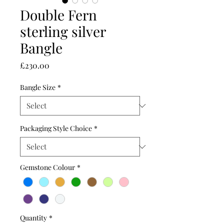
Double Fern
sterling silver
Bangle
Price
£230.00
Bangle Size
*
Packaging Style Choice
*
Gemstone Colour
*
Quantity
*