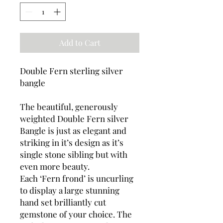
Add to Cart
Double Fern sterling silver
bangle
The beautiful, generously
weighted Double Fern silver
Bangle is just as elegant and
striking in it’s design as it’s
single stone sibling but with
even more beauty.
Each ‘Fern frond’ is uncurling
to display a large stunning
hand set brilliantly cut
gemstone of your choice. The