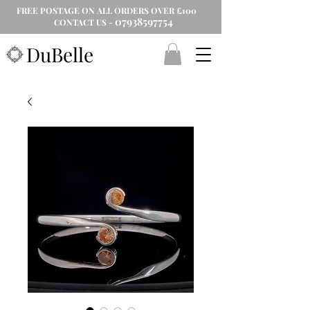
FREE POSTAGE ON ALL ORDERS OVER £100
07938597754
CONTACT US -
DuBelle