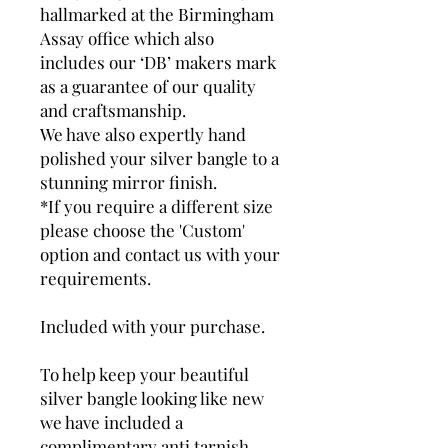
hallmarked at the Birmingham
Assay office which also
includes our ‘DB’ makers mark
as a guarantee of our quality
and craftsmanship.
We have also expertly hand
polished your silver bangle to a
stunning mirror finish.
*If you require a different size
please choose the 'Custom'
option and contact us with your
requirements.
Included with your purchase.
To help keep your beautiful
silver bangle looking like new
we have included a
complimentary anti tarnish