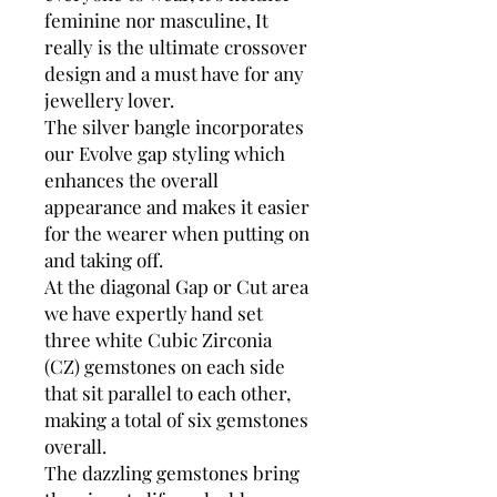
feminine nor masculine, It
really is the ultimate crossover
design and a must have for any
jewellery lover.
The silver bangle incorporates
our Evolve gap styling which
enhances the overall
appearance and makes it easier
for the wearer when putting on
and taking off.
At the diagonal Gap or Cut area
we have expertly hand set
three white Cubic Zirconia
(CZ) gemstones on each side
that sit parallel to each other,
making a total of six gemstones
overall.
The dazzling gemstones bring