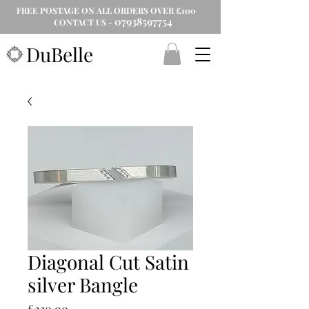
FREE POSTAGE ON ALL ORDERS OVER £100
07938597754
CONTACT US -
DuBelle
Diagonal Cut Satin
silver Bangle
Price
£230.00