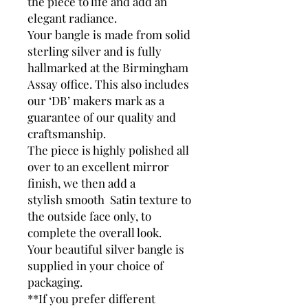
the piece to life and add an
elegant radiance.
Your bangle is made from solid
sterling silver and is fully
hallmarked at the Birmingham
Assay office. This also includes
our ‘DB’ makers mark as a
guarantee of our quality and
craftsmanship.
The piece is highly polished all
over to an excellent mirror
finish, we then add a
stylish smooth Satin texture to
the outside face only, to
complete the overall look.
Your beautiful silver bangle is
supplied in your choice of
packaging.
**If you prefer different