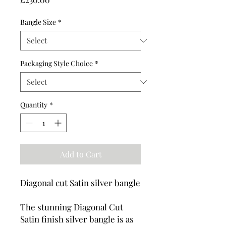
Bangle Size
*
Packaging Style Choice
*
Quantity
*
Add to Cart
Diagonal cut Satin silver bangle
The stunning Diagonal Cut
Satin finish silver bangle is as