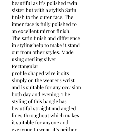
beautiful as it’s polished twin
sister but with a stylish Satin
finish to the outer face. The
inner face is fully polished to
an excellent mirror finish.
The satin finish and difference
in styling help to make it stand
out from other styles. Made
using sterling silver
Rectangular
profile shaped wire it sits
simply on the wearers wrist
and is suitable for any occasion
both day and evening. The
styling of this bangle has
beautiful straight and angled
lines throughout which makes
it suitable for anyone and
everyone to wear, it’s neither