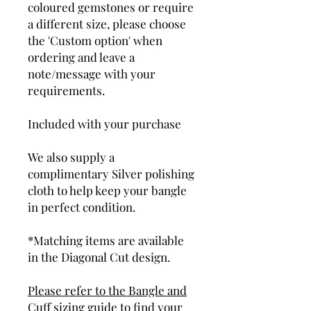
coloured gemstones or require
a different size, please choose
the 'Custom option' when
ordering and leave a
note/message with your
requirements.
Included with your purchase
We also supply a
complimentary Silver polishing
cloth to help keep your bangle
in perfect condition.
*Matching items are available
in the Diagonal Cut design.
Please refer to the Bangle and
Cuff sizing guide to find your