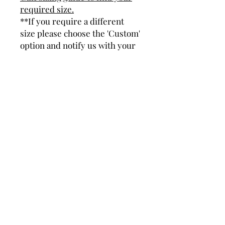
required size.
**If you require a different
size please choose the 'Custom'
option and notify us with your
size.
Product Details
Dimensions - 6mm wide, 2mm thick
(Approx).
Hand set with 6 Cubic Zirconia (CZ)
gemstones.
Weight - 25g (Approx) Depending on
bangle size.
Subscribe and stay in touch with
DuBelle Jewellery
Receive a 10% discount code